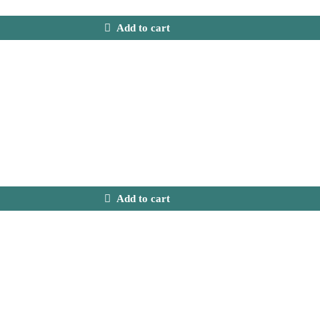
Add to cart
Add to cart