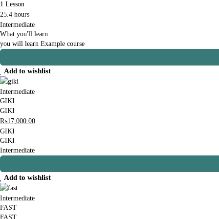
1 Lesson
25.4 hours
Intermediate
What you'll learn
you will learn Example course
Add to wishlist
Intermediate
GIKI
GIKI
₨
17,000
.00
GIKI
GIKI
Intermediate
Add to wishlist
Intermediate
FAST
FAST