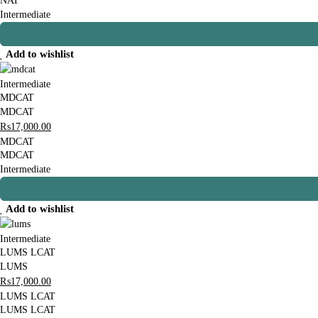
NAT
Intermediate
Add to wishlist
Intermediate
MDCAT
MDCAT
₨
17,000
.00
MDCAT
MDCAT
Intermediate
Add to wishlist
Intermediate
LUMS LCAT
LUMS
₨
17,000
.00
LUMS LCAT
LUMS LCAT