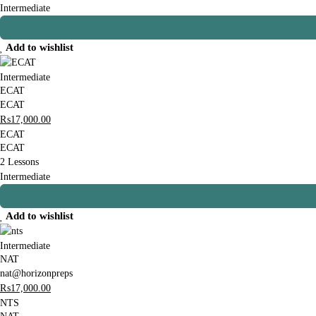
Intermediate
Add to wishlist
Intermediate
ECAT
ECAT
₨
17,000
.00
ECAT
ECAT
2 Lessons
Intermediate
Add to wishlist
Intermediate
NAT
nat@horizonpreps
₨
17,000
.00
NTS