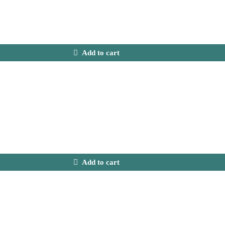
Add to cart
Add to cart