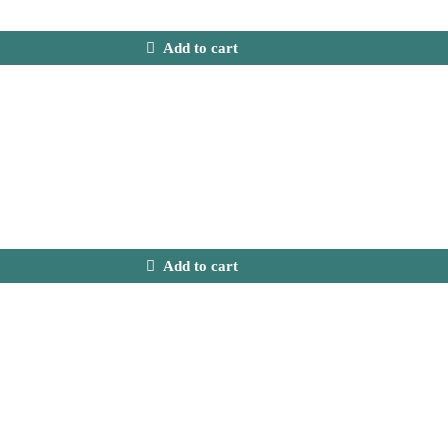
Add to cart
Add to cart