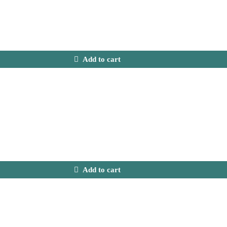
Add to cart
Add to cart