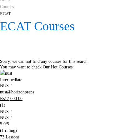
Courses
ECAT
ECAT Courses
Sorry, we can not find any courses for this search.
You may want to check Our Hot Courses:
Intermediate
NUST
nust@horizonpreps
₨
17,000
.00
(1)
NUST
NUST
5.0
/5
(1 rating)
73 Lessons