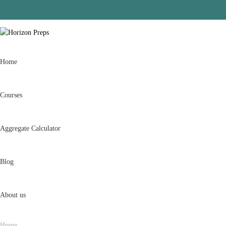
Home
Courses
Aggregate Calculator
Blog
About us
Home