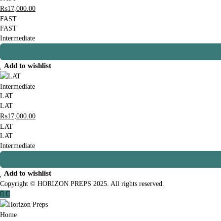
₨
17,000
.00
FAST
FAST
Intermediate
Add to wishlist
Intermediate
LAT
LAT
₨
17,000
.00
LAT
LAT
Intermediate
Add to wishlist
Copyright © HORIZON PREPS 2025. All rights reserved.
Home