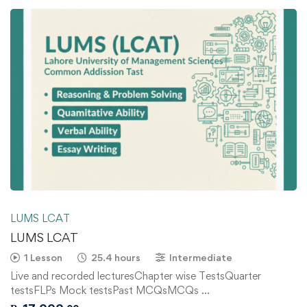
LUMS LCAT
LUMS LCAT
1 Lesson
25.4 hours
Intermediate
Live and recorded lecturesChapter wise TestsQuarter
testsFLPs Mock testsPast MCQsMCQs …