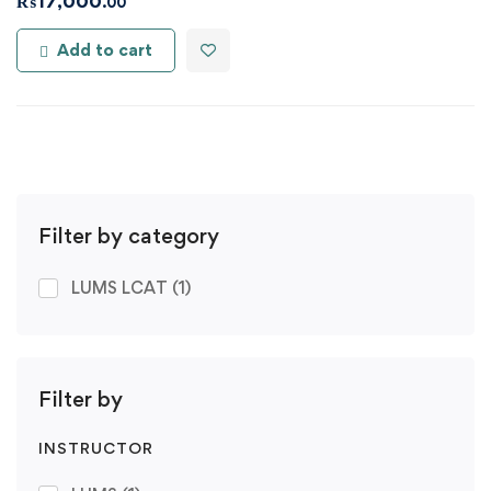
₨
17,000
.00
Add to cart
Filter by category
LUMS LCAT
(1)
Filter by
INSTRUCTOR