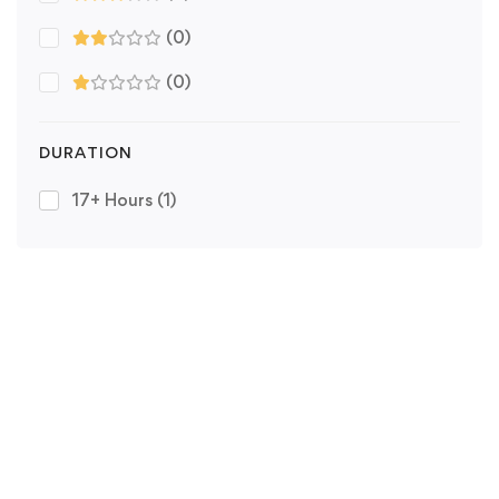
(0)
(0)
DURATION
17+ Hours
(1)
Copyright © HORIZON PREPS 2025. All rights