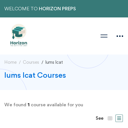
WELCOME TO
HORIZON PREPS
Home
Courses
lums lcat
lums lcat Courses
We found
1
course available for you
See