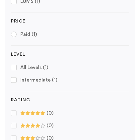
LUMS
(1)
PRICE
Paid
(1)
LEVEL
All Levels
(1)
Intermediate
(1)
RATING
(0)
(0)
(0)