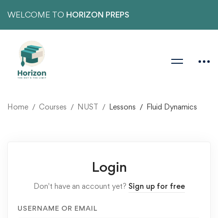
WELCOME TO
HORIZON PREPS
Home
Courses
NUST
Lessons
Fluid Dynamics
Login
Don't have an account yet?
Sign up for free
USERNAME OR EMAIL