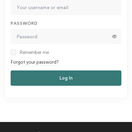
PASSWORD
Remember me
Forgot your password?
Log In