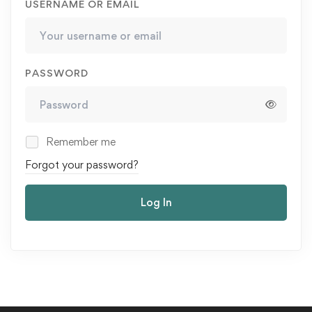
USERNAME OR EMAIL
PASSWORD
Remember me
Forgot your password?
Log In