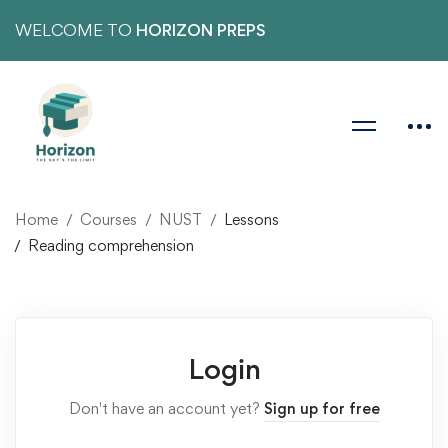
WELCOME TO
HORIZON PREPS
Home
Courses
NUST
Lessons
Reading comprehension
Login
Don't have an account yet?
Sign up for free